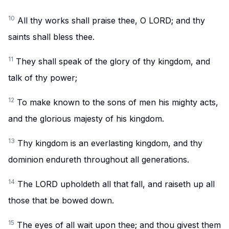
10
All thy works shall praise thee, O LORD; and thy
saints shall bless thee.
11
They shall speak of the glory of thy kingdom, and
talk of thy power;
12
To make known to the sons of men his mighty acts,
and the glorious majesty of his kingdom.
13
Thy kingdom is an everlasting kingdom, and thy
dominion endureth throughout all generations.
14
The LORD upholdeth all that fall, and raiseth up all
those that be bowed down.
15
The eyes of all wait upon thee; and thou givest them