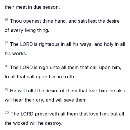
their meat in due season.
16
Thou openest thine hand, and satisfiest the desire
of every living thing.
17
The LORD is righteous in all his ways, and holy in all
his works.
18
The LORD is nigh unto all them that call upon him,
to all that call upon him in truth.
19
He will fulfil the desire of them that fear him: he also
will hear their cry, and will save them.
20
The LORD preserveth all them that love him: but all
the wicked will he destroy.