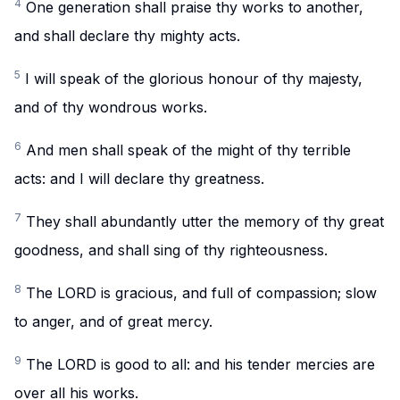
4
One generation shall praise thy works to another,
and shall declare thy mighty acts.
5
I will speak of the glorious honour of thy majesty,
and of thy wondrous works.
6
And men shall speak of the might of thy terrible
acts: and I will declare thy greatness.
7
They shall abundantly utter the memory of thy great
goodness, and shall sing of thy righteousness.
8
The LORD is gracious, and full of compassion; slow
to anger, and of great mercy.
9
The LORD is good to all: and his tender mercies are
over all his works.