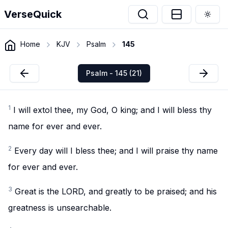
VerseQuick
Togg
Home
KJV
Psalm
145
Psalm - 145 (21)
1
I will extol thee, my God, O king; and I will bless thy
name for ever and ever.
2
Every day will I bless thee; and I will praise thy name
for ever and ever.
3
Great is the LORD, and greatly to be praised; and his
greatness is unsearchable.