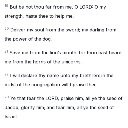
19
But be not thou far from me, O LORD: O my
strength, haste thee to help me.
20
Deliver my soul from the sword; my darling from
the power of the dog.
21
Save me from the lion’s mouth: for thou hast heard
me from the horns of the unicorns.
22
I will declare thy name unto my brethren: in the
midst of the congregation will I praise thee.
23
Ye that fear the LORD, praise him; all ye the seed of
Jacob, glorify him; and fear him, all ye the seed of
Israel.