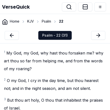
VerseQuick
Togg
Home
KJV
Psalm
22
Psalm - 22 (31)
1
My God, my God, why hast thou forsaken me? why
art thou so far from helping me, and from the words
of my roaring?
2
O my God, I cry in the day time, but thou hearest
not; and in the night season, and am not silent.
3
But thou art holy, O thou that inhabitest the praises
of Israel.