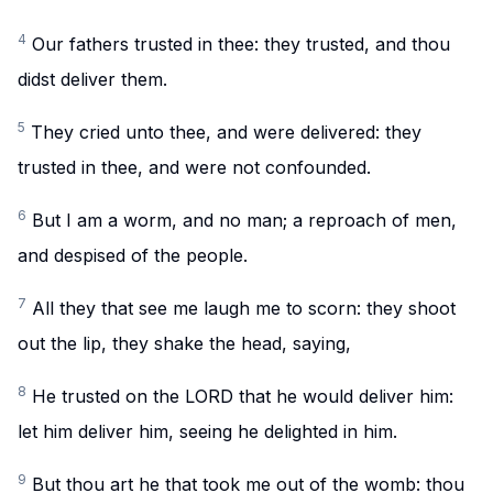
4
Our fathers trusted in thee: they trusted, and thou
didst deliver them.
5
They cried unto thee, and were delivered: they
trusted in thee, and were not confounded.
6
But I am a worm, and no man; a reproach of men,
and despised of the people.
7
All they that see me laugh me to scorn: they shoot
out the lip, they shake the head, saying,
8
He trusted on the LORD that he would deliver him:
let him deliver him, seeing he delighted in him.
9
But thou art he that took me out of the womb: thou