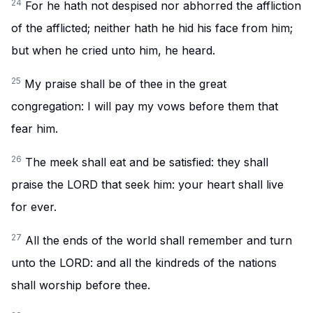
24
For he hath not despised nor abhorred the affliction
of the afflicted; neither hath he hid his face from him;
but when he cried unto him, he heard.
25
My praise shall be of thee in the great
congregation: I will pay my vows before them that
fear him.
26
The meek shall eat and be satisfied: they shall
praise the LORD that seek him: your heart shall live
for ever.
27
All the ends of the world shall remember and turn
unto the LORD: and all the kindreds of the nations
shall worship before thee.