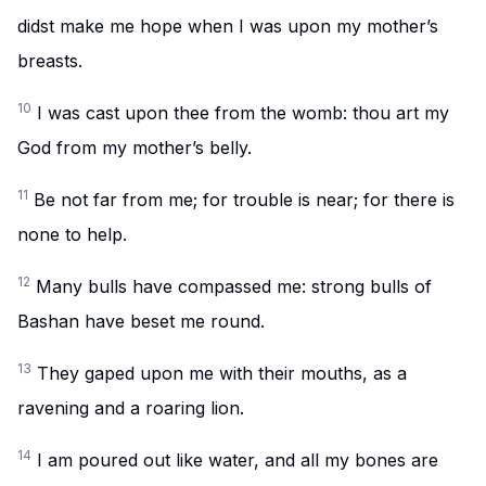
didst make me hope when I was upon my mother’s
breasts.
10
I was cast upon thee from the womb: thou art my
God from my mother’s belly.
11
Be not far from me; for trouble is near; for there is
none to help.
12
Many bulls have compassed me: strong bulls of
Bashan have beset me round.
13
They gaped upon me with their mouths, as a
ravening and a roaring lion.
14
I am poured out like water, and all my bones are