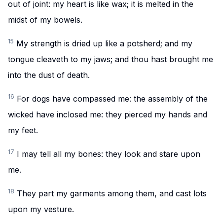
out of joint: my heart is like wax; it is melted in the
midst of my bowels.
15
My strength is dried up like a potsherd; and my
tongue cleaveth to my jaws; and thou hast brought me
into the dust of death.
16
For dogs have compassed me: the assembly of the
wicked have inclosed me: they pierced my hands and
my feet.
17
I may tell all my bones: they look and stare upon
me.
18
They part my garments among them, and cast lots
upon my vesture.