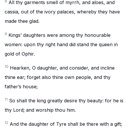
8
All thy garments smell of myrrh, and aloes, and
cassia, out of the ivory palaces, whereby they have
made thee glad.
9
Kings’ daughters were among thy honourable
women: upon thy right hand did stand the queen in
gold of Ophir.
10
Hearken, O daughter, and consider, and incline
thine ear; forget also thine own people, and thy
father’s house;
11
So shall the king greatly desire thy beauty: for he is
thy Lord; and worship thou him.
12
And the daughter of Tyre shall be there with a gift;