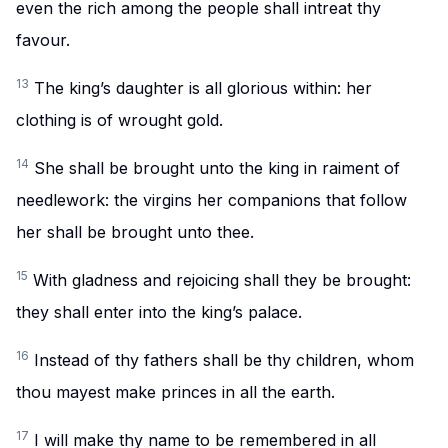
even the rich among the people shall intreat thy
favour.
13
The king’s daughter is all glorious within: her
clothing is of wrought gold.
14
She shall be brought unto the king in raiment of
needlework: the virgins her companions that follow
her shall be brought unto thee.
15
With gladness and rejoicing shall they be brought:
they shall enter into the king’s palace.
16
Instead of thy fathers shall be thy children, whom
thou mayest make princes in all the earth.
17
I will make thy name to be remembered in all