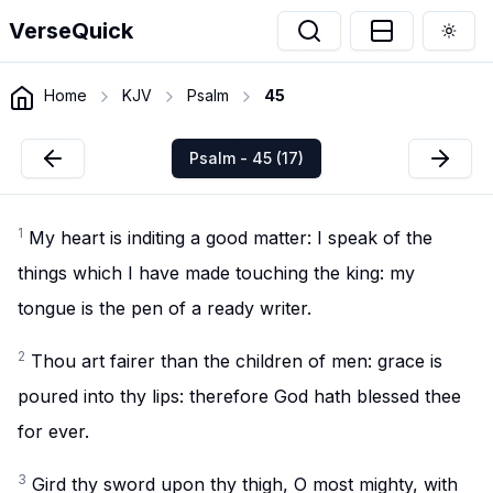
VerseQuick
Togg
Home
KJV
Psalm
45
Psalm - 45 (17)
1
My heart is inditing a good matter: I speak of the
things which I have made touching the king: my
tongue is the pen of a ready writer.
2
Thou art fairer than the children of men: grace is
poured into thy lips: therefore God hath blessed thee
for ever.
3
Gird thy sword upon thy thigh, O most mighty, with