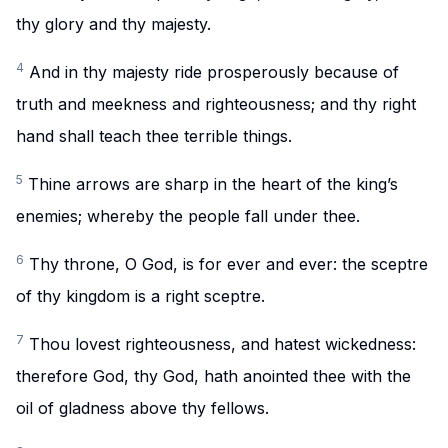
thy glory and thy majesty.
4
And in thy majesty ride prosperously because of
truth and meekness and righteousness; and thy right
hand shall teach thee terrible things.
5
Thine arrows are sharp in the heart of the king’s
enemies; whereby the people fall under thee.
6
Thy throne, O God, is for ever and ever: the sceptre
of thy kingdom is a right sceptre.
7
Thou lovest righteousness, and hatest wickedness:
therefore God, thy God, hath anointed thee with the
oil of gladness above thy fellows.