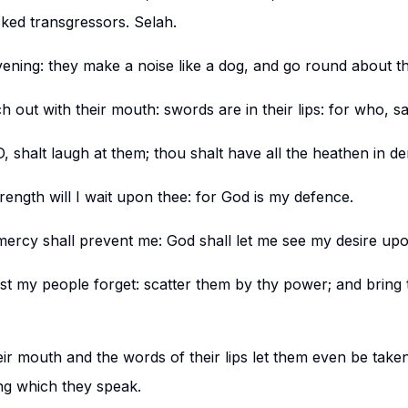
cked transgressors. Selah.
ening: they make a noise like a dog, and go round about the
h out with their mouth: swords are in their lips: for who, s
 shalt laugh at them; thou shalt have all the heathen in der
rength will I wait upon thee: for God is my defence.
ercy shall prevent me: God shall let me see my desire up
est my people forget: scatter them by thy power; and brin
eir mouth and the words of their lips let them even be taken 
ing which they speak.