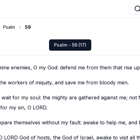
Psalm
59
Psalm - 59 (17)
mine enemies, O my God: defend me from them that rise up
the workers of iniquity, and save me from bloody men.
 in wait for my soul: the mighty are gathered against me; not
 for my sin, O LORD.
pare themselves without my fault: awake to help me, and 
 LORD God of hosts, the God of Israel, awake to visit all 