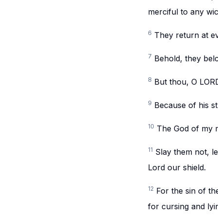
merciful to any wi
6
They return at ev
7
Behold, they belc
8
But thou, O LORD,
9
Because of his st
10
The God of my m
11
Slay them not, l
Lord our shield.
12
For the sin of th
for cursing and ly