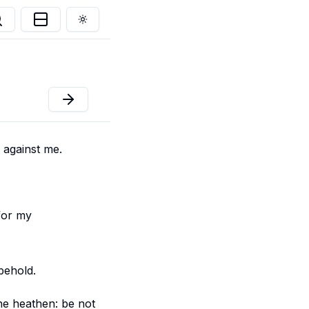
Toggle theme
 against me.
 for my
behold.
the heathen: be not