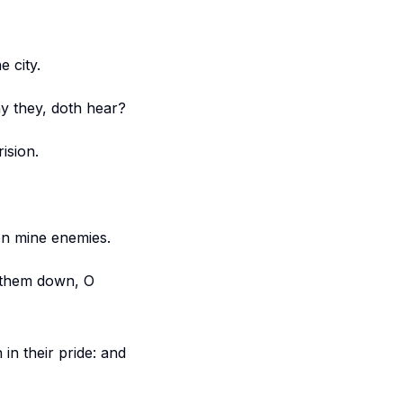
 city.
ay they, doth hear?
ision.
on mine enemies.
g them down, O
in their pride: and