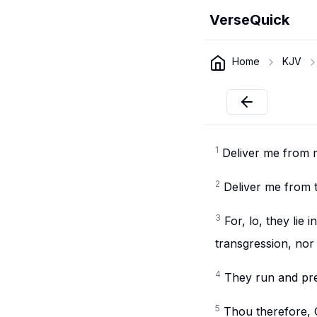
VerseQuick
Home
KJV
1
Deliver me from 
2
Deliver me from 
3
For, lo, they lie
transgression, nor
4
They run and pre
5
Thou therefore, O