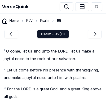
VerseQuick
Togg
Home
KJV
Psalm
95
Psalm - 95 (11)
1
O come, let us sing unto the LORD: let us make a
joyful noise to the rock of our salvation.
2
Let us come before his presence with thanksgiving,
and make a joyful noise unto him with psalms.
3
For the LORD is a great God, and a great King above
all gods.