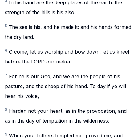
4
In his hand are the deep places of the earth: the
strength of the hills is his also.
5
The sea is his, and he made it: and his hands formed
the dry land.
6
O come, let us worship and bow down: let us kneel
before the LORD our maker.
7
For he is our God; and we are the people of his
pasture, and the sheep of his hand. To day if ye will
hear his voice,
8
Harden not your heart, as in the provocation, and
as in the day of temptation in the wilderness:
9
When your fathers tempted me, proved me, and