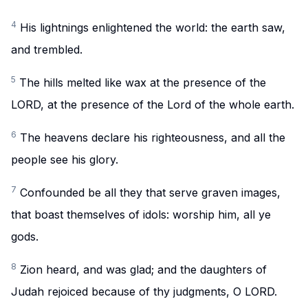
4
His lightnings enlightened the world: the earth saw,
and trembled.
5
The hills melted like wax at the presence of the
LORD, at the presence of the Lord of the whole earth.
6
The heavens declare his righteousness, and all the
people see his glory.
7
Confounded be all they that serve graven images,
that boast themselves of idols: worship him, all ye
gods.
8
Zion heard, and was glad; and the daughters of
Judah rejoiced because of thy judgments, O LORD.