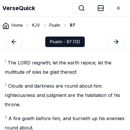
VerseQuick
Togg
Home
KJV
Psalm
97
Psalm - 97 (12)
1
The LORD reigneth; let the earth rejoice; let the
multitude of isles be glad thereof.
2
Clouds and darkness are round about him:
righteousness and judgment are the habitation of his
throne.
3
A fire goeth before him, and burneth up his enemies
round about.