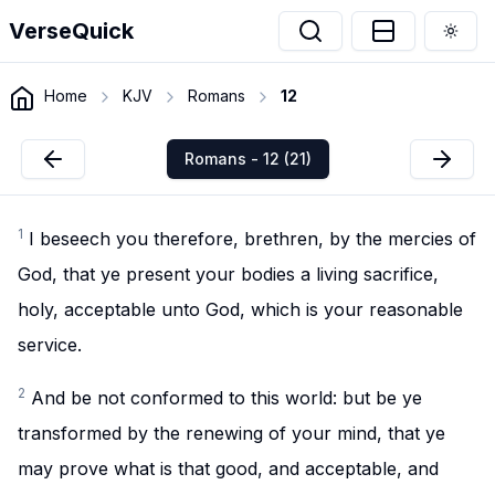
VerseQuick
Togg
Home
KJV
Romans
12
Romans - 12 (21)
1
I beseech you therefore, brethren, by the mercies of
God, that ye present your bodies a living sacrifice,
holy, acceptable unto God, which is your reasonable
service.
2
And be not conformed to this world: but be ye
transformed by the renewing of your mind, that ye
may prove what is that good, and acceptable, and