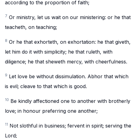
according to the proportion of faith;
7
Or ministry, let us wait on our ministering: or he that
teacheth, on teaching;
8
Or he that exhorteth, on exhortation: he that giveth,
let him do it with simplicity; he that ruleth, with
diligence; he that sheweth mercy, with cheerfulness.
9
Let love be without dissimulation. Abhor that which
is evil; cleave to that which is good.
10
Be kindly affectioned one to another with brotherly
love; in honour preferring one another;
11
Not slothful in business; fervent in spirit; serving the
Lord;