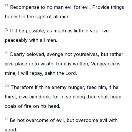
17
Recompense to no man evil for evil. Provide things
honest in the sight of all men.
18
If it be possible, as much as lieth in you, live
peaceably with all men.
19
Dearly beloved, avenge not yourselves, but rather
give place unto wrath: for it is written, Vengeance is
mine; I will repay, saith the Lord.
20
Therefore if thine enemy hunger, feed him; if he
thirst, give him drink: for in so doing thou shalt heap
coals of fire on his head.
21
Be not overcome of evil, but overcome evil with
good.