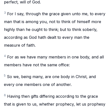
perfect, will of God.
3
For I say, through the grace given unto me, to every
man that is among you, not to think of himself more
highly than he ought to think; but to think soberly,
according as God hath dealt to every man the
measure of faith.
4
For as we have many members in one body, and all
members have not the same office:
5
So we, being many, are one body in Christ, and
every one members one of another.
6
Having then gifts differing according to the grace
that is given to us, whether prophecy, let us prophesy