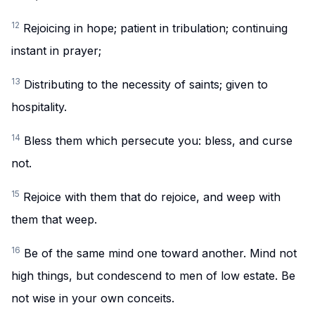
12
Rejoicing in hope; patient in tribulation; continuing
instant in prayer;
13
Distributing to the necessity of saints; given to
hospitality.
14
Bless them which persecute you: bless, and curse
not.
15
Rejoice with them that do rejoice, and weep with
them that weep.
16
Be of the same mind one toward another. Mind not
high things, but condescend to men of low estate. Be
not wise in your own conceits.