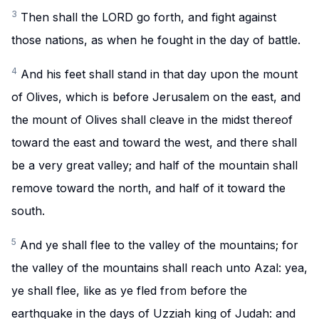
3
Then shall the LORD go forth, and fight against
those nations, as when he fought in the day of battle.
4
And his feet shall stand in that day upon the mount
of Olives, which is before Jerusalem on the east, and
the mount of Olives shall cleave in the midst thereof
toward the east and toward the west, and there shall
be a very great valley; and half of the mountain shall
remove toward the north, and half of it toward the
south.
5
And ye shall flee to the valley of the mountains; for
the valley of the mountains shall reach unto Azal: yea,
ye shall flee, like as ye fled from before the
earthquake in the days of Uzziah king of Judah: and