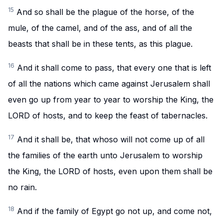
15
And so shall be the plague of the horse, of the
mule, of the camel, and of the ass, and of all the
beasts that shall be in these tents, as this plague.
16
And it shall come to pass, that every one that is left
of all the nations which came against Jerusalem shall
even go up from year to year to worship the King, the
LORD of hosts, and to keep the feast of tabernacles.
17
And it shall be, that whoso will not come up of all
the families of the earth unto Jerusalem to worship
the King, the LORD of hosts, even upon them shall be
no rain.
18
And if the family of Egypt go not up, and come not,