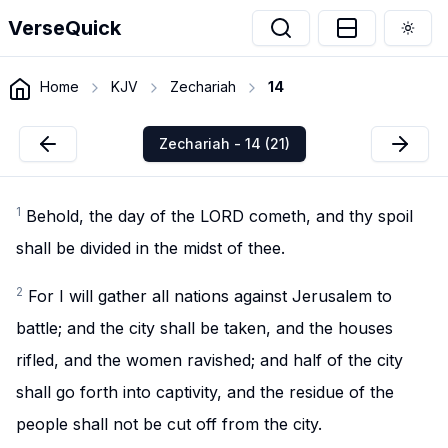
VerseQuick
Togg
Home
KJV
Zechariah
14
Zechariah - 14 (21)
1
Behold, the day of the LORD cometh, and thy spoil
shall be divided in the midst of thee.
2
For I will gather all nations against Jerusalem to
battle; and the city shall be taken, and the houses
rifled, and the women ravished; and half of the city
shall go forth into captivity, and the residue of the
people shall not be cut off from the city.