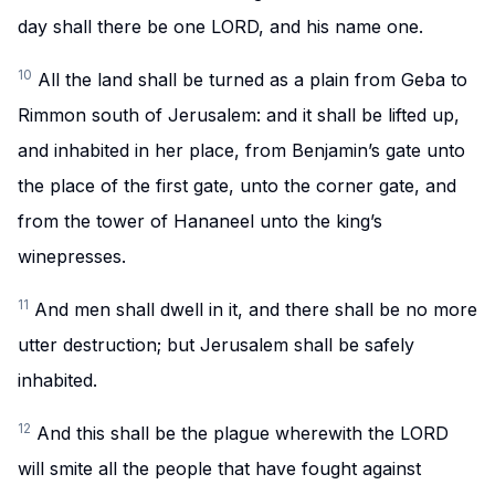
day shall there be one LORD, and his name one.
10
All the land shall be turned as a plain from Geba to
Rimmon south of Jerusalem: and it shall be lifted up,
and inhabited in her place, from Benjamin’s gate unto
the place of the first gate, unto the corner gate, and
from the tower of Hananeel unto the king’s
winepresses.
11
And men shall dwell in it, and there shall be no more
utter destruction; but Jerusalem shall be safely
inhabited.
12
And this shall be the plague wherewith the LORD
will smite all the people that have fought against