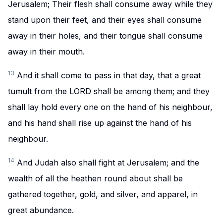
Jerusalem; Their flesh shall consume away while they
stand upon their feet, and their eyes shall consume
away in their holes, and their tongue shall consume
away in their mouth.
13
And it shall come to pass in that day, that a great
tumult from the LORD shall be among them; and they
shall lay hold every one on the hand of his neighbour,
and his hand shall rise up against the hand of his
neighbour.
14
And Judah also shall fight at Jerusalem; and the
wealth of all the heathen round about shall be
gathered together, gold, and silver, and apparel, in
great abundance.