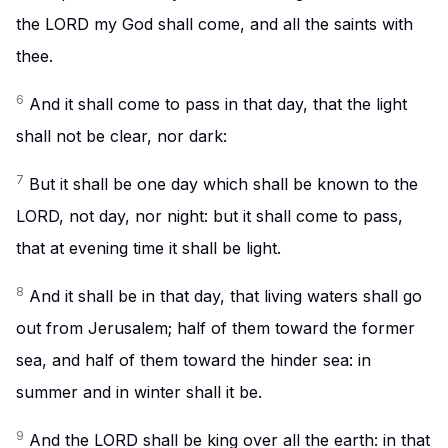
the LORD my God shall come, and all the saints with
thee.
6
And it shall come to pass in that day, that the light
shall not be clear, nor dark:
7
But it shall be one day which shall be known to the
LORD, not day, nor night: but it shall come to pass,
that at evening time it shall be light.
8
And it shall be in that day, that living waters shall go
out from Jerusalem; half of them toward the former
sea, and half of them toward the hinder sea: in
summer and in winter shall it be.
9
And the LORD shall be king over all the earth: in that