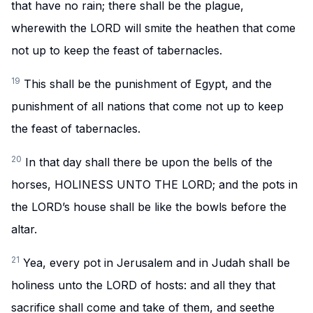
that have no rain; there shall be the plague,
wherewith the LORD will smite the heathen that come
not up to keep the feast of tabernacles.
19
This shall be the punishment of Egypt, and the
punishment of all nations that come not up to keep
the feast of tabernacles.
20
In that day shall there be upon the bells of the
horses, HOLINESS UNTO THE LORD; and the pots in
the LORD’s house shall be like the bowls before the
altar.
21
Yea, every pot in Jerusalem and in Judah shall be
holiness unto the LORD of hosts: and all they that
sacrifice shall come and take of them, and seethe