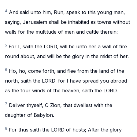
4
And said unto him, Run, speak to this young man,
saying, Jerusalem shall be inhabited as towns without
walls for the multitude of men and cattle therein:
5
For I, saith the LORD, will be unto her a wall of fire
round about, and will be the glory in the midst of her.
6
Ho, ho, come forth, and flee from the land of the
north, saith the LORD: for I have spread you abroad
as the four winds of the heaven, saith the LORD.
7
Deliver thyself, O Zion, that dwellest with the
daughter of Babylon.
8
For thus saith the LORD of hosts; After the glory