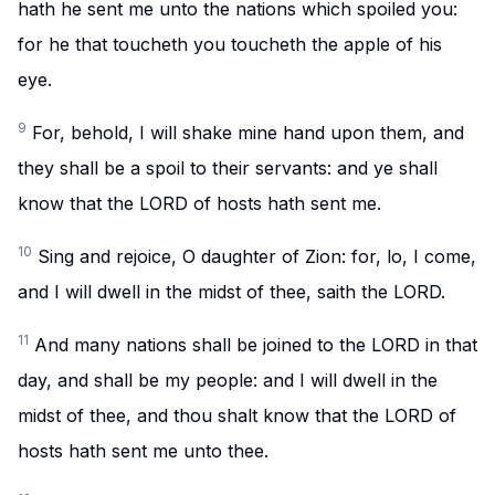
hath he sent me unto the nations which spoiled you:
for he that toucheth you toucheth the apple of his
eye.
9
For, behold, I will shake mine hand upon them, and
they shall be a spoil to their servants: and ye shall
know that the LORD of hosts hath sent me.
10
Sing and rejoice, O daughter of Zion: for, lo, I come,
and I will dwell in the midst of thee, saith the LORD.
11
And many nations shall be joined to the LORD in that
day, and shall be my people: and I will dwell in the
midst of thee, and thou shalt know that the LORD of
hosts hath sent me unto thee.