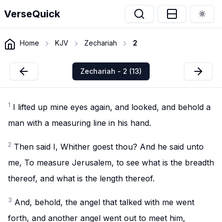
VerseQuick
Togg
Home
KJV
Zechariah
2
Zechariah - 2 (13)
1
I lifted up mine eyes again, and looked, and behold a
man with a measuring line in his hand.
2
Then said I, Whither goest thou? And he said unto
me, To measure Jerusalem, to see what is the breadth
thereof, and what is the length thereof.
3
And, behold, the angel that talked with me went
forth, and another angel went out to meet him,