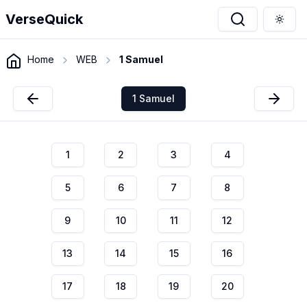
VerseQuick
Togg
Home
WEB
1 Samuel
1 Samuel
1
2
3
4
5
6
7
8
9
10
11
12
13
14
15
16
17
18
19
20