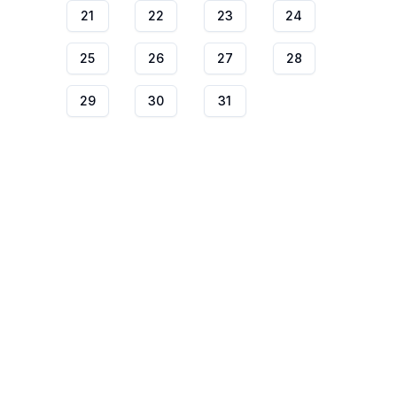
21
22
23
24
25
26
27
28
29
30
31