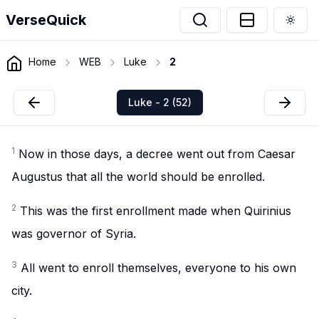
VerseQuick
Togg
Home
WEB
Luke
2
Luke - 2 (52)
1
Now in those days, a decree went out from Caesar
Augustus that all the world should be enrolled.
2
This was the first enrollment made when Quirinius
was governor of Syria.
3
All went to enroll themselves, everyone to his own
city.