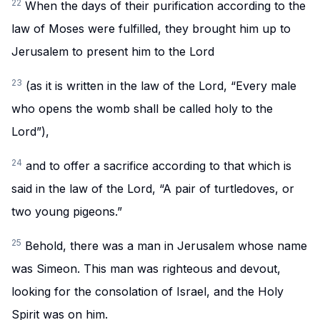
22
When the days of their purification according to the
law of Moses were fulfilled, they brought him up to
Jerusalem to present him to the Lord
23
(as it is written in the law of the Lord, “Every male
who opens the womb shall be called holy to the
Lord”),
24
and to offer a sacrifice according to that which is
said in the law of the Lord, “A pair of turtledoves, or
two young pigeons.”
25
Behold, there was a man in Jerusalem whose name
was Simeon. This man was righteous and devout,
looking for the consolation of Israel, and the Holy
Spirit was on him.