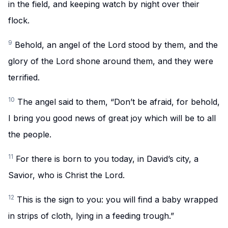
in the field, and keeping watch by night over their
flock.
9
Behold, an angel of the Lord stood by them, and the
glory of the Lord shone around them, and they were
terrified.
10
The angel said to them, “Don’t be afraid, for behold,
I bring you good news of great joy which will be to all
the people.
11
For there is born to you today, in David’s city, a
Savior, who is Christ the Lord.
12
This is the sign to you: you will find a baby wrapped
in strips of cloth, lying in a feeding trough.”