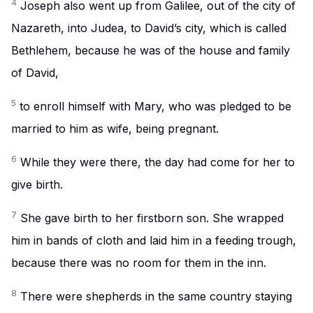
4
Joseph also went up from Galilee, out of the city of
Nazareth, into Judea, to David’s city, which is called
Bethlehem, because he was of the house and family
of David,
5
to enroll himself with Mary, who was pledged to be
married to him as wife, being pregnant.
6
While they were there, the day had come for her to
give birth.
7
She gave birth to her firstborn son. She wrapped
him in bands of cloth and laid him in a feeding trough,
because there was no room for them in the inn.
8
There were shepherds in the same country staying