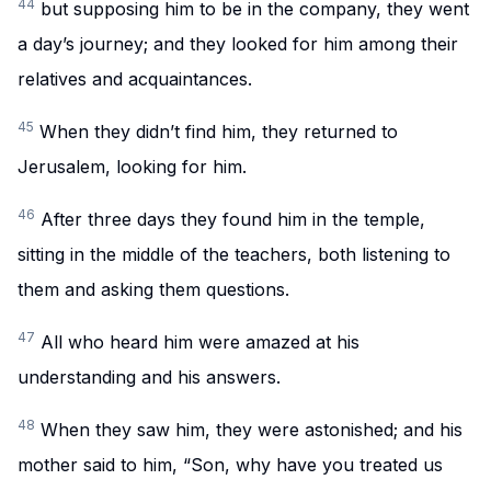
44
but supposing him to be in the company, they went
a day’s journey; and they looked for him among their
relatives and acquaintances.
45
When they didn’t find him, they returned to
Jerusalem, looking for him.
46
After three days they found him in the temple,
sitting in the middle of the teachers, both listening to
them and asking them questions.
47
All who heard him were amazed at his
understanding and his answers.
48
When they saw him, they were astonished; and his
mother said to him, “Son, why have you treated us