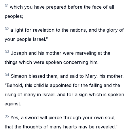
31
which you have prepared before the face of all
peoples;
32
a light for revelation to the nations, and the glory of
your people Israel.”
33
Joseph and his mother were marveling at the
things which were spoken concerning him.
34
Simeon blessed them, and said to Mary, his mother,
“Behold, this child is appointed for the falling and the
rising of many in Israel, and for a sign which is spoken
against.
35
Yes, a sword will pierce through your own soul,
that the thoughts of many hearts may be revealed.”