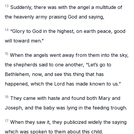
13
Suddenly, there was with the angel a multitude of
the heavenly army praising God and saying,
14
“Glory to God in the highest, on earth peace, good
will toward men.”
15
When the angels went away from them into the sky,
the shepherds said to one another, “Let’s go to
Bethlehem, now, and see this thing that has
happened, which the Lord has made known to us.”
16
They came with haste and found both Mary and
Joseph, and the baby was lying in the feeding trough.
17
When they saw it, they publicized widely the saying
which was spoken to them about this child.