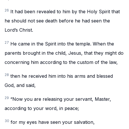
26
It had been revealed to him by the Holy Spirit that
he should not see death before he had seen the
Lord’s Christ.
27
He came in the Spirit into the temple. When the
parents brought in the child, Jesus, that they might do
concerning him according to the custom of the law,
28
then he received him into his arms and blessed
God, and said,
29
“Now you are releasing your servant, Master,
according to your word, in peace;
30
for my eyes have seen your salvation,