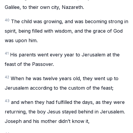
Galilee, to their own city, Nazareth.
40
The child was growing, and was becoming strong in
spirit, being filled with wisdom, and the grace of God
was upon him.
41
His parents went every year to Jerusalem at the
feast of the Passover.
42
When he was twelve years old, they went up to
Jerusalem according to the custom of the feast;
43
and when they had fulfilled the days, as they were
returning, the boy Jesus stayed behind in Jerusalem.
Joseph and his mother didn’t know it,