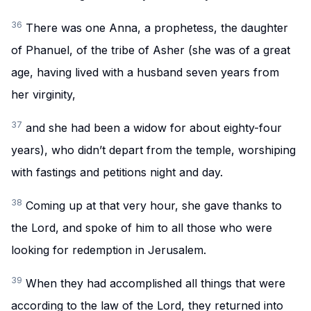
36
There was one Anna, a prophetess, the daughter
of Phanuel, of the tribe of Asher (she was of a great
age, having lived with a husband seven years from
her virginity,
37
and she had been a widow for about eighty-four
years), who didn’t depart from the temple, worshiping
with fastings and petitions night and day.
38
Coming up at that very hour, she gave thanks to
the Lord, and spoke of him to all those who were
looking for redemption in Jerusalem.
39
When they had accomplished all things that were
according to the law of the Lord, they returned into