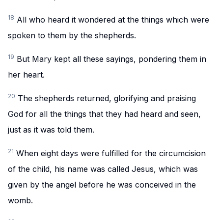
18
All who heard it wondered at the things which were
spoken to them by the shepherds.
19
But Mary kept all these sayings, pondering them in
her heart.
20
The shepherds returned, glorifying and praising
God for all the things that they had heard and seen,
just as it was told them.
21
When eight days were fulfilled for the circumcision
of the child, his name was called Jesus, which was
given by the angel before he was conceived in the
womb.