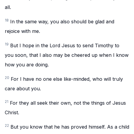
all.
18
In the same way, you also should be glad and
rejoice with me.
19
But I hope in the Lord Jesus to send Timothy to
you soon, that I also may be cheered up when I know
how you are doing.
20
For I have no one else like-minded, who will truly
care about you.
21
For they all seek their own, not the things of Jesus
Christ.
22
But you know that he has proved himself. As a child