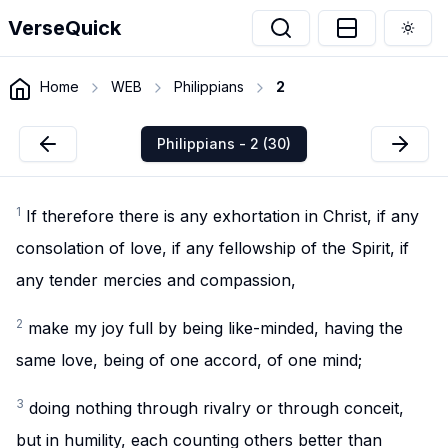
VerseQuick
Togg
Home
WEB
Philippians
2
Philippians - 2 (30)
1
If therefore there is any exhortation in Christ, if any
consolation of love, if any fellowship of the Spirit, if
any tender mercies and compassion,
2
make my joy full by being like-minded, having the
same love, being of one accord, of one mind;
3
doing nothing through rivalry or through conceit,
but in humility, each counting others better than