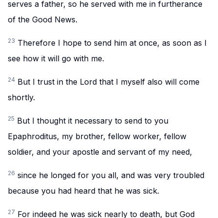
serves a father, so he served with me in furtherance
of the Good News.
23
Therefore I hope to send him at once, as soon as I
see how it will go with me.
24
But I trust in the Lord that I myself also will come
shortly.
25
But I thought it necessary to send to you
Epaphroditus, my brother, fellow worker, fellow
soldier, and your apostle and servant of my need,
26
since he longed for you all, and was very troubled
because you had heard that he was sick.
27
For indeed he was sick nearly to death, but God