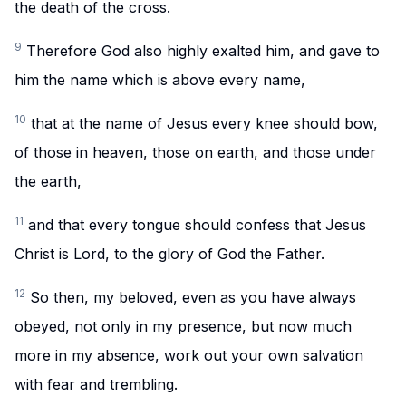
the death of the cross.
9
Therefore God also highly exalted him, and gave to
him the name which is above every name,
10
that at the name of Jesus every knee should bow,
of those in heaven, those on earth, and those under
the earth,
11
and that every tongue should confess that Jesus
Christ is Lord, to the glory of God the Father.
12
So then, my beloved, even as you have always
obeyed, not only in my presence, but now much
more in my absence, work out your own salvation
with fear and trembling.