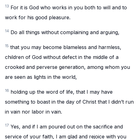
13
For it is God who works in you both to will and to
work for his good pleasure.
14
Do all things without complaining and arguing,
15
that you may become blameless and harmless,
children of God without defect in the middle of a
crooked and perverse generation, among whom you
are seen as lights in the world,
16
holding up the word of life, that I may have
something to boast in the day of Christ that I didn’t run
in vain nor labor in vain.
17
Yes, and if I am poured out on the sacrifice and
service of your faith, I am glad and rejoice with you