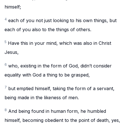
himself;
4
each of you not just looking to his own things, but
each of you also to the things of others.
5
Have this in your mind, which was also in Christ
Jesus,
6
who, existing in the form of God, didn’t consider
equality with God a thing to be grasped,
7
but emptied himself, taking the form of a servant,
being made in the likeness of men.
8
And being found in human form, he humbled
himself, becoming obedient to the point of death, yes,