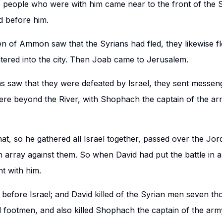
 people who were with him came near to the front of the S
ed before him.
n of Ammon saw that the Syrians had fled, they likewise fl
ntered into the city. Then Joab came to Jerusalem.
 saw that they were defeated by Israel, they sent messeng
ere beyond the River, with Shophach the captain of the a
hat, so he gathered all Israel together, passed over the Jo
in array against them. So when David had put the battle in a
t with him.
 before Israel; and David killed of the Syrian men seven t
 footmen, and also killed Shophach the captain of the arm