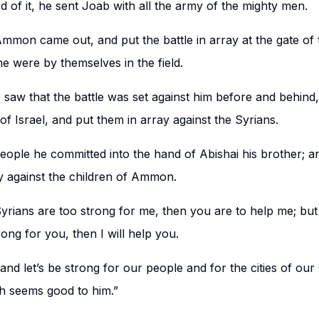
 of it, he sent Joab with all the army of the mighty men.
mmon came out, and put the battle in array at the gate of t
 were by themselves in the field.
aw that the battle was set against him before and behind
of Israel, and put them in array against the Syrians.
people he committed into the hand of Abishai his brother; a
y against the children of Ammon.
Syrians are too strong for me, then you are to help me; but 
ng for you, then I will help you.
nd let’s be strong for our people and for the cities of ou
h seems good to him.”