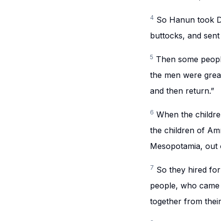
4
So Hanun took Dav
buttocks, and sent
5
Then some people
the men were great
and then return.”
6
When the childr
the children of Am
Mesopotamia, out 
7
So they hired for
people, who came
together from their