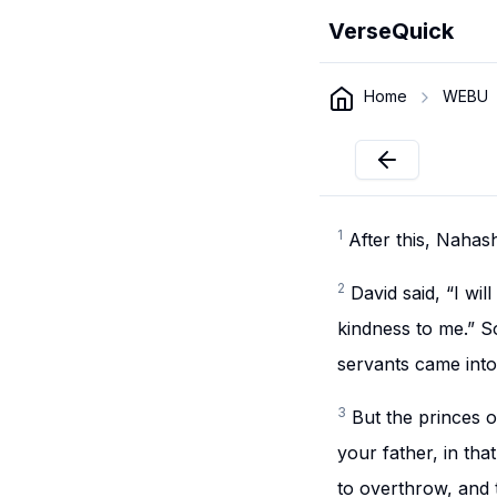
VerseQuick
Home
WEBU
1
After this, Nahas
2
David said, “I w
kindness to me.” S
servants came into
3
But the princes 
your father, in th
to overthrow, and 