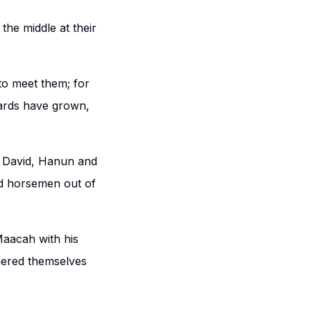
the middle at their
to meet them; for
eards have grown,
 David, Hanun and
nd horsemen out of
Maacah with his
ered themselves