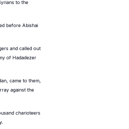
yrians to the
ed before Abishai
ers and called out
rmy of Hadadezer
rdan, came to them,
rray against the
housand charioteers
y.