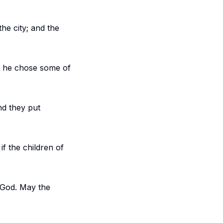
he city; and the
, he chose some of
nd they put
if the children of
r God. May the