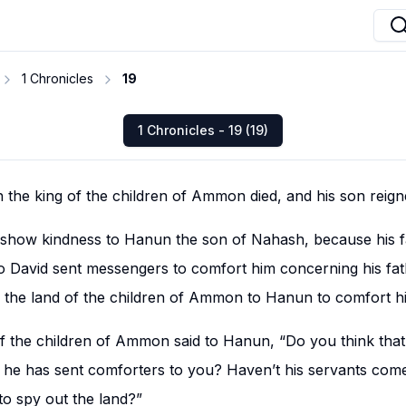
1 Chronicles
19
1 Chronicles - 19 (19)
h the king of the children of Ammon died, and his son reigne
ill show kindness to Hanun the son of Nahash, because his
o David sent messengers to comfort him concerning his fath
 the land of the children of Ammon to Hanun to comfort h
of the children of Ammon said to Hanun, “Do you think tha
at he has sent comforters to you? Haven’t his servants com
to spy out the land?”