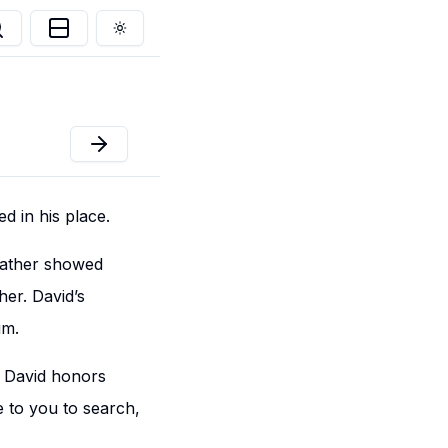
Toggle theme
d in his place.
 father showed
er. David’s
im.
t David honors
e to you to search,