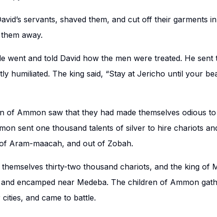
id’s servants, shaved them, and cut off their garments in 
 them away.
 went and told David how the men were treated. He sent 
ly humiliated. The king said, “Stay at Jericho until your b
en of Ammon saw that they had made themselves odious to
mon sent one thousand talents of silver to hire chariots a
of Aram-maacah, and out of Zobah.
 themselves thirty-two thousand chariots, and the king of 
 and encamped near Medeba. The children of Ammon gath
 cities, and came to battle.