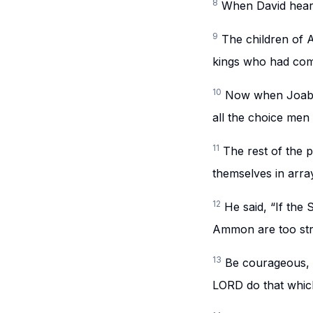
8
When David heard
9
The children of A
kings who had come
10
Now when Joab s
all the choice men 
11
The rest of the 
themselves in arra
12
He said, “If the 
Ammon are too stro
13
Be courageous, a
LORD do that whic