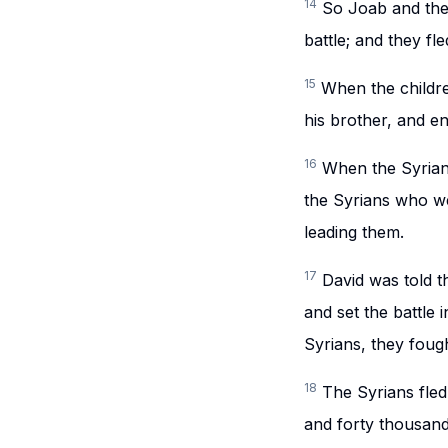
14
So Joab and the
battle; and they fl
15
When the childre
his brother, and e
16
When the Syrians
the Syrians who w
leading them.
17
David was told t
and set the battle 
Syrians, they fough
18
The Syrians fled
and forty thousand