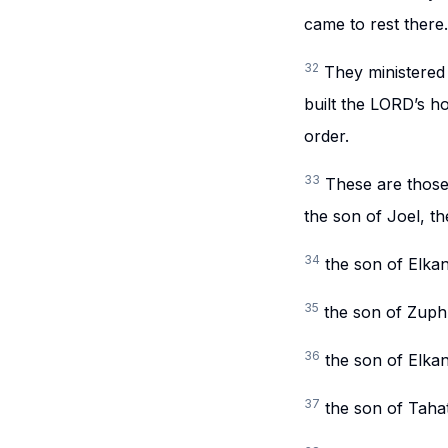
came to rest there.
32
They ministered
built the LORD’s ho
order.
33
These are those
the son of Joel, t
34
the son of Elkan
35
the son of Zuph
36
the son of Elka
37
the son of Tahat