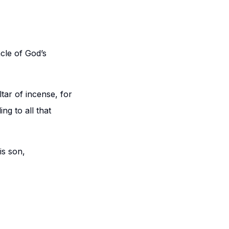
acle of God’s
tar of incense, for
ng to all that
is son,