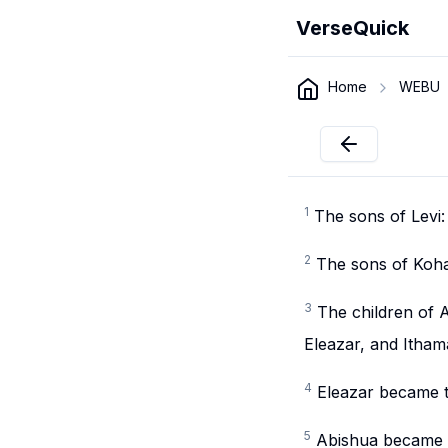
VerseQuick
Home
WEBU
1
The sons of Levi
2
The sons of Koha
3
The children of 
Eleazar, and Itham
4
Eleazar became t
5
Abishua became t