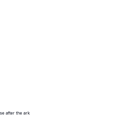
e after the ark