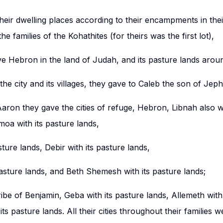
eir dwelling places according to their encampments in thei
e families of the Kohathites (for theirs was the first lot),
e Hebron in the land of Judah, and its pasture lands around
f the city and its villages, they gave to Caleb the son of Je
aron they gave the cities of refuge, Hebron, Libnah also wi
emoa with its pasture lands,
sture lands, Debir with its pasture lands,
asture lands, and Beth Shemesh with its pasture lands;
ribe of Benjamin, Geba with its pasture lands, Allemeth with 
s pasture lands. All their cities throughout their families we