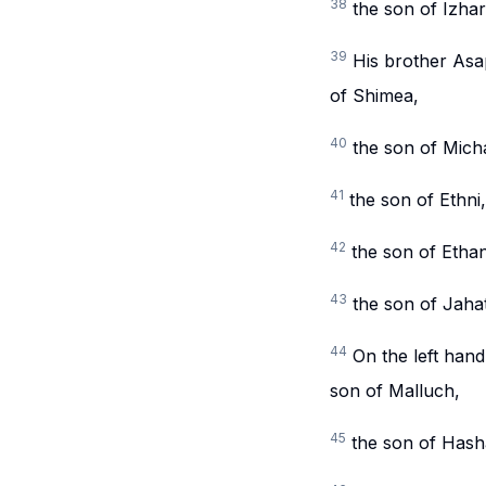
38
the son of Izhar
39
His brother Asa
of Shimea,
40
the son of Micha
41
the son of Ethni
42
the son of Etha
43
the son of Jaha
44
On the left hand
son of Malluch,
45
the son of Hasha