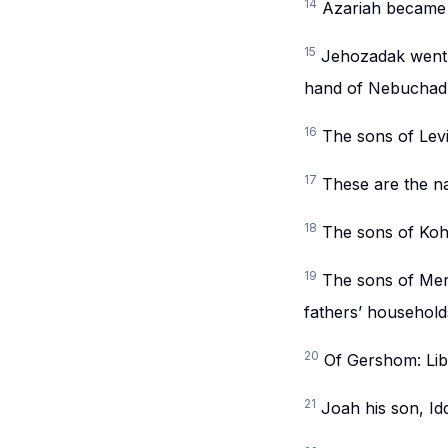
14
Azariah became 
15
Jehozadak went 
hand of Nebuchad
16
The sons of Lev
17
These are the n
18
The sons of Koh
19
The sons of Mera
fathers’ household
20
Of Gershom: Lib
21
Joah his son, Id