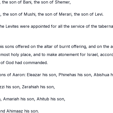
, the son of Bani, the son of Shemer,
, the son of Mushi, the son of Merari, the son of Levi.
he Levites were appointed for all the service of the tabern
s sons offered on the altar of burnt offering, and on the al
 most holy place, and to make atonement for Israel, accordi
t of God had commanded.
ons of Aaron: Eleazar his son, Phinehas his son, Abishua h
zzi his son, Zerahiah his son,
, Amariah his son, Ahitub his son,
and Ahimaaz his son.