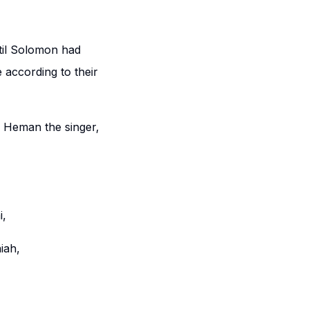
til Solomon had
 according to their
: Heman the singer,
i,
iah,
,