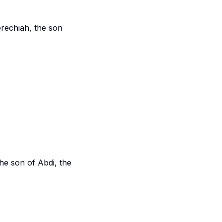
rechiah, the son
the son of Abdi, the