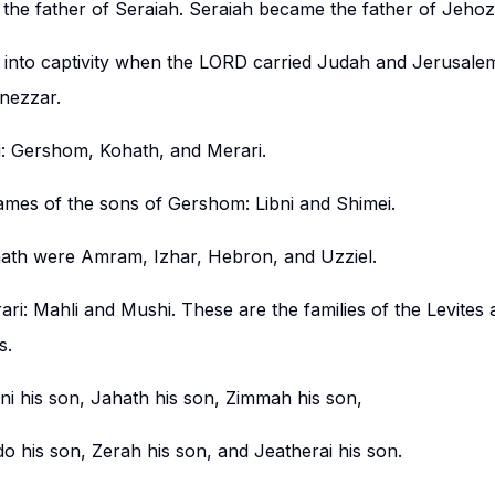
the father of Seraiah. Seraiah became the father of Jeho
into captivity when the LORD carried Judah and Jerusale
nezzar.
i: Gershom, Kohath, and Merari.
ames of the sons of Gershom: Libni and Shimei.
ath were Amram, Izhar, Hebron, and Uzziel.
ri: Mahli and Mushi. These are the families of the Levites 
s.
ni his son, Jahath his son, Zimmah his son,
do his son, Zerah his son, and Jeatherai his son.