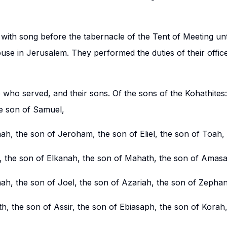
 with song before the tabernacle of the Tent of Meeting un
use in Jerusalem. They performed the duties of their office
 who served, and their sons. Of the sons of the Kohathites
he son of Samuel,
ah, the son of Jeroham, the son of Eliel, the son of Toah,
, the son of Elkanah, the son of Mahath, the son of Amasa
nah, the son of Joel, the son of Azariah, the son of Zephan
h, the son of Assir, the son of Ebiasaph, the son of Korah