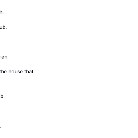
h.
ub.
nan.
the house that
b.
.