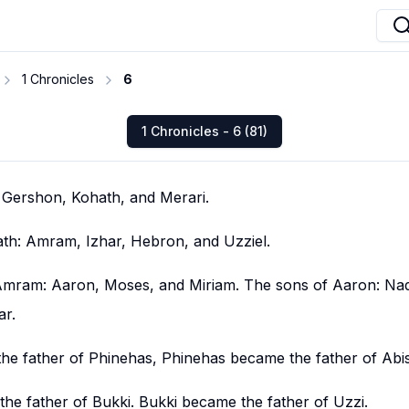
1 Chronicles
6
1 Chronicles - 6 (81)
: Gershon, Kohath, and Merari.
th: Amram, Izhar, Hebron, and Uzziel.
Amram: Aaron, Moses, and Miriam. The sons of Aaron: Na
ar.
he father of Phinehas, Phinehas became the father of Abi
he father of Bukki. Bukki became the father of Uzzi.