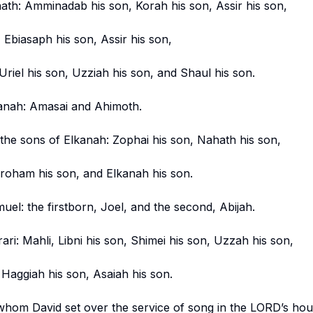
ath: Amminadab his son, Korah his son, Assir his son,
 Ebiasaph his son, Assir his son,
Uriel his son, Uzziah his son, and Shaul his son.
anah: Amasai and Ahimoth.
the sons of Elkanah: Zophai his son, Nahath his son,
eroham his son, and Elkanah his son.
el: the firstborn, Joel, and the second, Abijah.
ri: Mahli, Libni his son, Shimei his son, Uzzah his son,
 Haggiah his son, Asaiah his son.
hom David set over the service of song in the LORD’s hous