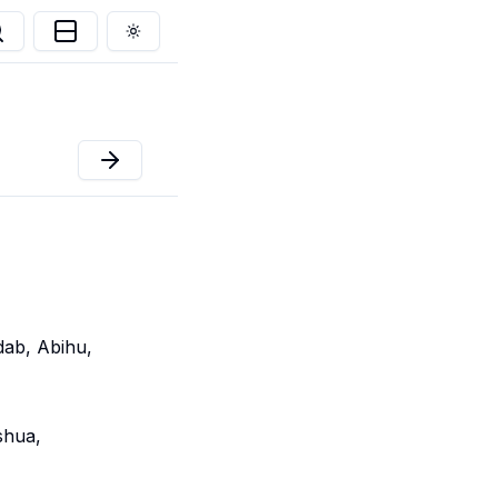
Toggle theme
dab, Abihu,
shua,