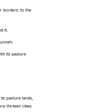
r borders: to the
 it;
phunneh.
th its pasture
its pasture lands,
re thirteen cities.