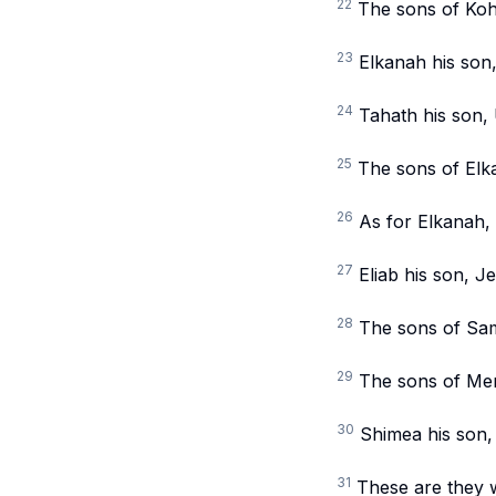
22
The sons of Koh
23
Elkanah his son,
24
Tahath his son, 
25
The sons of Elk
26
As for Elkanah, 
27
Eliab his son, J
28
The sons of Samu
29
The sons of Mera
30
Shimea his son,
31
These are they w