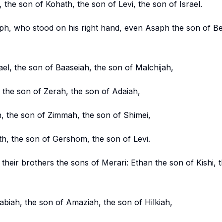
, the son of Kohath, the son of Levi, the son of Israel.
ph, who stood on his right hand, even Asaph the son of Be
el, the son of Baaseiah, the son of Malchijah,
, the son of Zerah, the son of Adaiah,
n, the son of Zimmah, the son of Shimei,
th, the son of Gershom, the son of Levi.
 their brothers the sons of Merari: Ethan the son of Kishi, 
biah, the son of Amaziah, the son of Hilkiah,