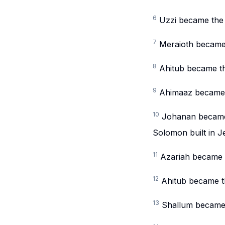
6
Uzzi became the 
7
Meraioth became 
8
Ahitub became th
9
Ahimaaz became t
10
Johanan became t
Solomon built in J
11
Azariah became t
12
Ahitub became t
13
Shallum became t