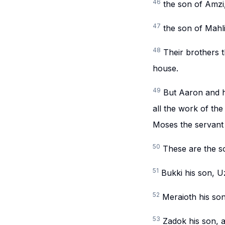
46
the son of Amzi
47
the son of Mahli
48
Their brothers t
house.
49
But Aaron and hi
all the work of the
Moses the servan
50
These are the s
51
Bukki his son, U
52
Meraioth his son
53
Zadok his son, 