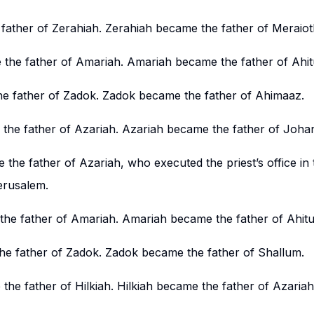
father of Zerahiah. Zerahiah became the father of Meraiot
the father of Amariah. Amariah became the father of Ahit
e father of Zadok. Zadok became the father of Ahimaaz.
he father of Azariah. Azariah became the father of Joha
he father of Azariah, who executed the priest’s office in 
erusalem.
he father of Amariah. Amariah became the father of Ahitu
he father of Zadok. Zadok became the father of Shallum.
he father of Hilkiah. Hilkiah became the father of Azariah