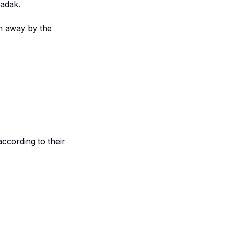
zadak.
m away by the
according to their