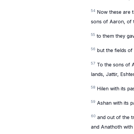
54
Now these are th
sons of Aaron, of th
55
to them they gav
56
but the fields o
57
To the sons of A
lands, Jattir, Esht
58
Hilen with its pa
59
Ashan with its p
60
and out of the t
and Anathoth with it