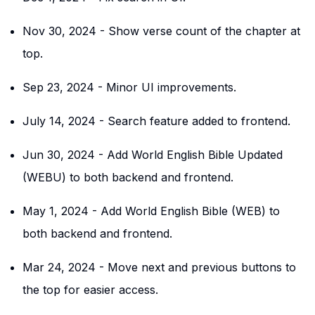
Nov 30, 2024
-
Show verse count of the chapter at
top.
Sep 23, 2024
-
Minor UI improvements.
July 14, 2024
-
Search feature added to frontend.
Jun 30, 2024
-
Add World English Bible Updated
(WEBU) to both backend and frontend.
May 1, 2024
-
Add World English Bible (WEB) to
both backend and frontend.
Mar 24, 2024
-
Move next and previous buttons to
the top for easier access.