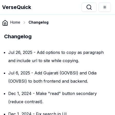
VerseQuick
Togg
Home
Changelog
Changelog
Jul 26, 2025
-
Add options to copy as paragraph
and include url to site while copying.
Jul 6, 2025
-
Add Gujarati (GOVBSI) and Odia
(OOVBSI) to both frontend and backend.
Dec 1, 2024
-
Make "read" button secondary
(reduce contrast).
Dec 1, 2024
-
Fix search in UI.