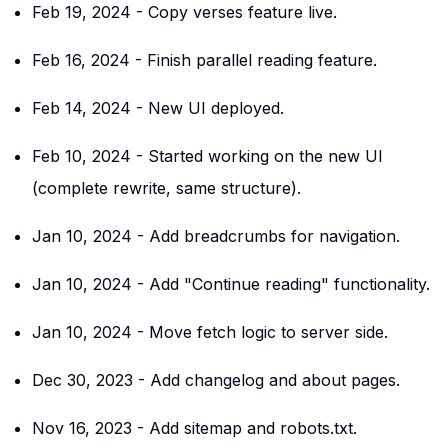
Feb 19, 2024
-
Copy verses feature live.
Feb 16, 2024
-
Finish parallel reading feature.
Feb 14, 2024
-
New UI deployed.
Feb 10, 2024
-
Started working on the new UI
(complete rewrite, same structure).
Jan 10, 2024
-
Add breadcrumbs for navigation.
Jan 10, 2024
-
Add "Continue reading" functionality.
Jan 10, 2024
-
Move fetch logic to server side.
Dec 30, 2023
-
Add changelog and about pages.
Nov 16, 2023
-
Add sitemap and robots.txt.