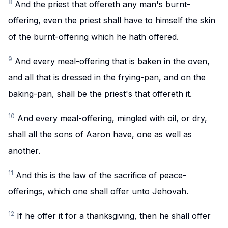
8
And the priest that offereth any man's burnt-
offering, even the priest shall have to himself the skin
of the burnt-offering which he hath offered.
9
And every meal-offering that is baken in the oven,
and all that is dressed in the frying-pan, and on the
baking-pan, shall be the priest's that offereth it.
10
And every meal-offering, mingled with oil, or dry,
shall all the sons of Aaron have, one as well as
another.
11
And this is the law of the sacrifice of peace-
offerings, which one shall offer unto Jehovah.
12
If he offer it for a thanksgiving, then he shall offer