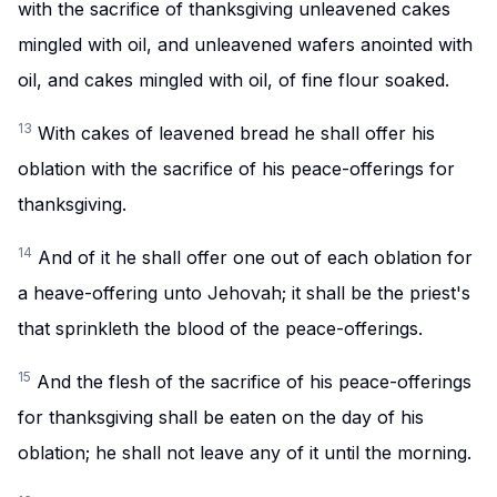
with the sacrifice of thanksgiving unleavened cakes
mingled with oil, and unleavened wafers anointed with
oil, and cakes mingled with oil, of fine flour soaked.
13
With cakes of leavened bread he shall offer his
oblation with the sacrifice of his peace-offerings for
thanksgiving.
14
And of it he shall offer one out of each oblation for
a heave-offering unto Jehovah; it shall be the priest's
that sprinkleth the blood of the peace-offerings.
15
And the flesh of the sacrifice of his peace-offerings
for thanksgiving shall be eaten on the day of his
oblation; he shall not leave any of it until the morning.