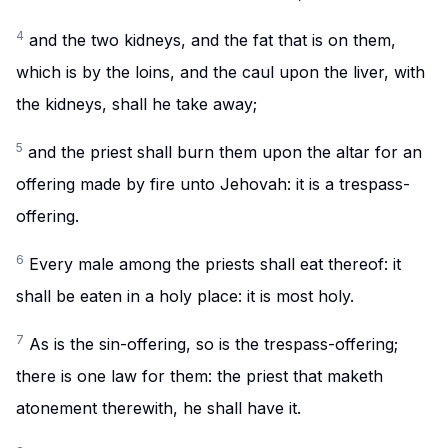
4
and the two kidneys, and the fat that is on them,
which is by the loins, and the caul upon the liver, with
the kidneys, shall he take away;
5
and the priest shall burn them upon the altar for an
offering made by fire unto Jehovah: it is a trespass-
offering.
6
Every male among the priests shall eat thereof: it
shall be eaten in a holy place: it is most holy.
7
As is the sin-offering, so is the trespass-offering;
there is one law for them: the priest that maketh
atonement therewith, he shall have it.