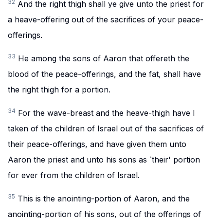
32
And the right thigh shall ye give unto the priest for
a heave-offering out of the sacrifices of your peace-
offerings.
33
He among the sons of Aaron that offereth the
blood of the peace-offerings, and the fat, shall have
the right thigh for a portion.
34
For the wave-breast and the heave-thigh have I
taken of the children of Israel out of the sacrifices of
their peace-offerings, and have given them unto
Aaron the priest and unto his sons as `their' portion
for ever from the children of Israel.
35
This is the anointing-portion of Aaron, and the
anointing-portion of his sons, out of the offerings of