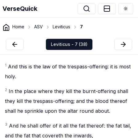
VerseQuick
Togg
Home
ASV
Leviticus
7
Leviticus - 7 (38)
1
And this is the law of the trespass-offering: it is most
holy.
2
In the place where they kill the burnt-offering shall
they kill the trespass-offering; and the blood thereof
shall he sprinkle upon the altar round about.
3
And he shall offer of it all the fat thereof: the fat tail,
and the fat that covereth the inwards,