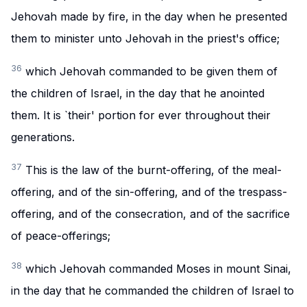
Jehovah made by fire, in the day when he presented
them to minister unto Jehovah in the priest's office;
36
which Jehovah commanded to be given them of
the children of Israel, in the day that he anointed
them. It is `their' portion for ever throughout their
generations.
37
This is the law of the burnt-offering, of the meal-
offering, and of the sin-offering, and of the trespass-
offering, and of the consecration, and of the sacrifice
of peace-offerings;
38
which Jehovah commanded Moses in mount Sinai,
in the day that he commanded the children of Israel to