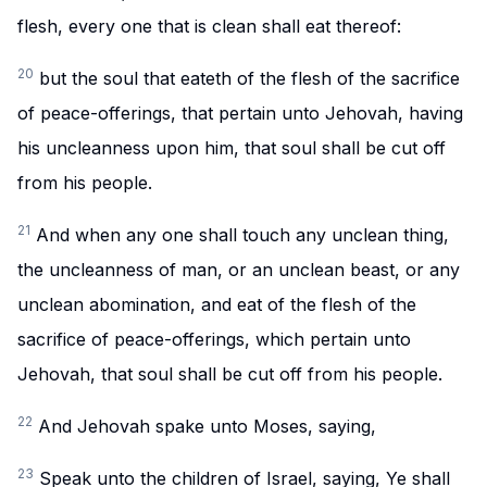
flesh, every one that is clean shall eat thereof:
20
but the soul that eateth of the flesh of the sacrifice
of peace-offerings, that pertain unto Jehovah, having
his uncleanness upon him, that soul shall be cut off
from his people.
21
And when any one shall touch any unclean thing,
the uncleanness of man, or an unclean beast, or any
unclean abomination, and eat of the flesh of the
sacrifice of peace-offerings, which pertain unto
Jehovah, that soul shall be cut off from his people.
22
And Jehovah spake unto Moses, saying,
23
Speak unto the children of Israel, saying, Ye shall