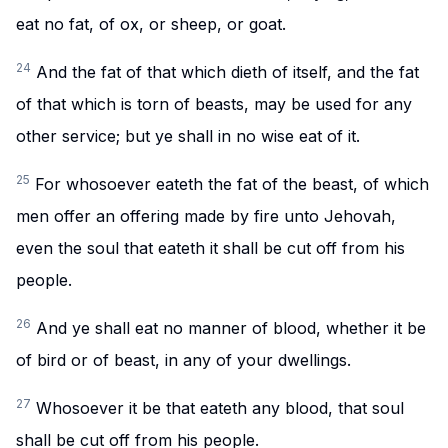
eat no fat, of ox, or sheep, or goat.
24
And the fat of that which dieth of itself, and the fat
of that which is torn of beasts, may be used for any
other service; but ye shall in no wise eat of it.
25
For whosoever eateth the fat of the beast, of which
men offer an offering made by fire unto Jehovah,
even the soul that eateth it shall be cut off from his
people.
26
And ye shall eat no manner of blood, whether it be
of bird or of beast, in any of your dwellings.
27
Whosoever it be that eateth any blood, that soul
shall be cut off from his people.