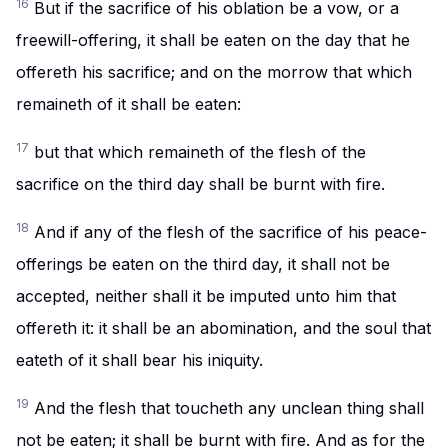
16
But if the sacrifice of his oblation be a vow, or a
freewill-offering, it shall be eaten on the day that he
offereth his sacrifice; and on the morrow that which
remaineth of it shall be eaten:
17
but that which remaineth of the flesh of the
sacrifice on the third day shall be burnt with fire.
18
And if any of the flesh of the sacrifice of his peace-
offerings be eaten on the third day, it shall not be
accepted, neither shall it be imputed unto him that
offereth it: it shall be an abomination, and the soul that
eateth of it shall bear his iniquity.
19
And the flesh that toucheth any unclean thing shall
not be eaten; it shall be burnt with fire. And as for the