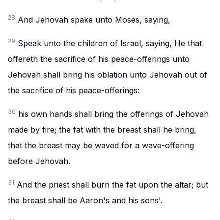
28
And Jehovah spake unto Moses, saying,
29
Speak unto the children of Israel, saying, He that
offereth the sacrifice of his peace-offerings unto
Jehovah shall bring his oblation unto Jehovah out of
the sacrifice of his peace-offerings:
30
his own hands shall bring the offerings of Jehovah
made by fire; the fat with the breast shall he bring,
that the breast may be waved for a wave-offering
before Jehovah.
31
And the priest shall burn the fat upon the altar; but
the breast shall be Aaron's and his sons'.