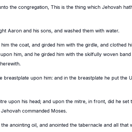
nto the congregation, This is the thing which Jehovah h
ht Aaron and his sons, and washed them with water.
im the coat, and girded him with the girdle, and clothed h
upon him, and he girded him with the skilfully woven band
therewith.
e breastplate upon him: and in the breastplate he put the 
tre upon his head; and upon the mitre, in front, did he set 
as Jehovah commanded Moses.
he anointing oil, and anointed the tabernacle and all that 