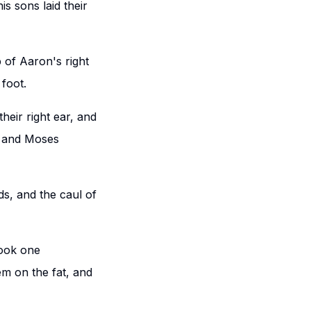
s sons laid their
p of Aaron's right
 foot.
eir right ear, and
t: and Moses
ds, and the caul of
took one
m on the fat, and