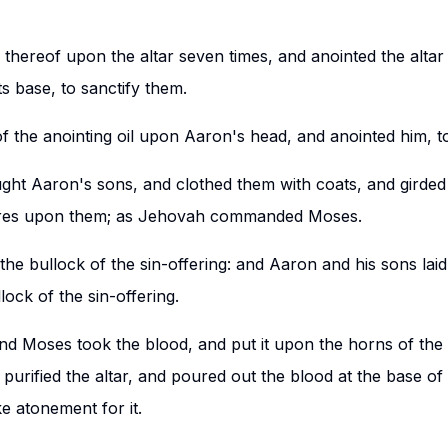
thereof upon the altar seven times, and anointed the altar a
ts base, to sanctify them.
 the anointing oil upon Aaron's head, and anointed him, to
ht Aaron's sons, and clothed them with coats, and girded 
ires upon them; as Jehovah commanded Moses.
he bullock of the sin-offering: and Aaron and his sons lai
lock of the sin-offering.
and Moses took the blood, and put it upon the horns of the
d purified the altar, and poured out the blood at the base of 
ke atonement for it.