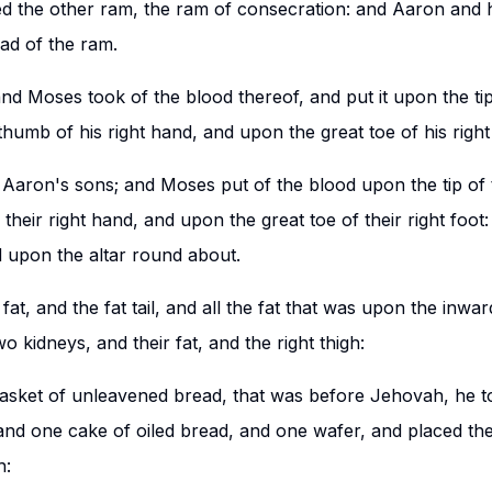
 the other ram, the ram of consecration: and Aaron and hi
ad of the ram.
and Moses took of the blood thereof, and put it upon the ti
humb of his right hand, and upon the great toe of his right
aron's sons; and Moses put of the blood upon the tip of th
their right hand, and upon the great toe of their right foo
d upon the altar round about.
at, and the fat tail, and all the fat that was upon the inwar
wo kidneys, and their fat, and the right thigh:
basket of unleavened bread, that was before Jehovah, he 
nd one cake of oiled bread, and one wafer, and placed the
h: