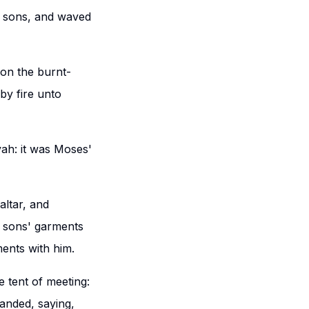
s sons, and waved
on the burnt-
by fire unto
ah: it was Moses'
altar, and
s sons' garments
ments with him.
e tent of meeting:
manded, saying,