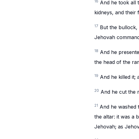
16
And he took all 
kidneys, and their 
17
But the bullock, 
Jehovah command
18
And he presented
the head of the ra
19
And he killed it
20
And he cut the r
21
And he washed t
the altar: it was a
Jehovah; as Jeho