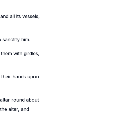
nd all its vessels,
 sanctify him.
them with girdles,
d their hands upon
 altar round about
the altar, and