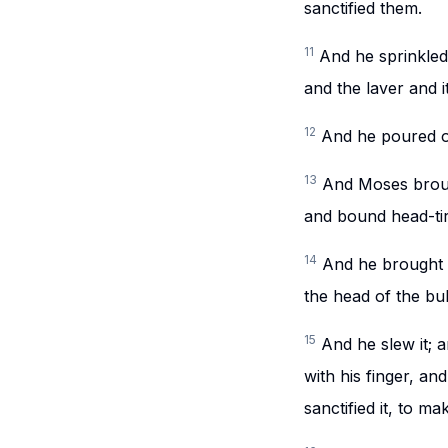
sanctified them.
11
And he sprinkled 
and the laver and i
12
And he poured of
13
And Moses broug
and bound head-t
14
And he brought t
the head of the bul
15
And he slew it; 
with his finger, an
sanctified it, to ma