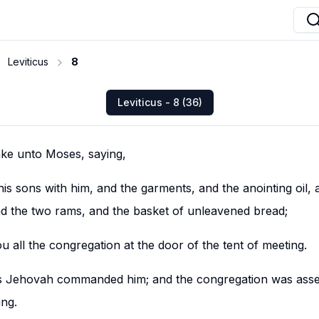
Leviticus
8
Leviticus - 8 (36)
ke unto Moses, saying,
s sons with him, and the garments, and the anointing oil, 
and the two rams, and the basket of unleavened bread;
 all the congregation at the door of the tent of meeting.
s Jehovah commanded him; and the congregation was asse
ing.