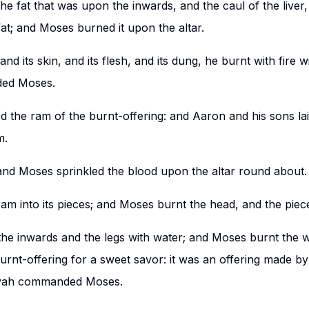
the fat that was upon the inwards, and the caul of the liver
fat; and Moses burned it upon the altar.
and its skin, and its flesh, and its dung, he burnt with fire 
ed Moses.
 the ram of the burnt-offering: and Aaron and his sons la
m.
; and Moses sprinkled the blood upon the altar round about.
am into its pieces; and Moses burnt the head, and the piece
he inwards and the legs with water; and Moses burnt the
 burnt-offering for a sweet savor: it was an offering made by
vah commanded Moses.