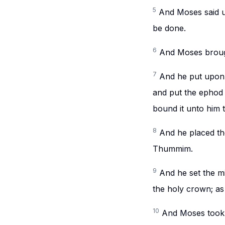
5
And Moses said u
be done.
6
And Moses broug
7
And he put upon h
and put the ephod 
bound it unto him 
8
And he placed th
Thummim.
9
And he set the mi
the holy crown; 
10
And Moses took t