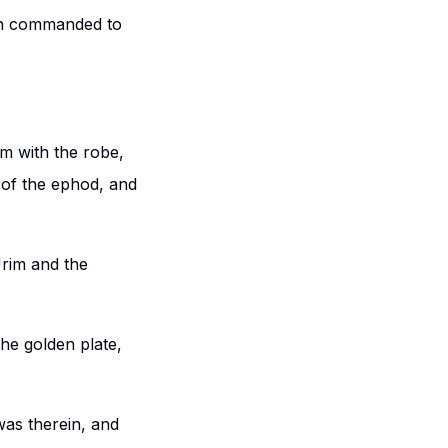
ath commanded to
im with the robe,
 of the ephod, and
Urim and the
the golden plate,
was therein, and