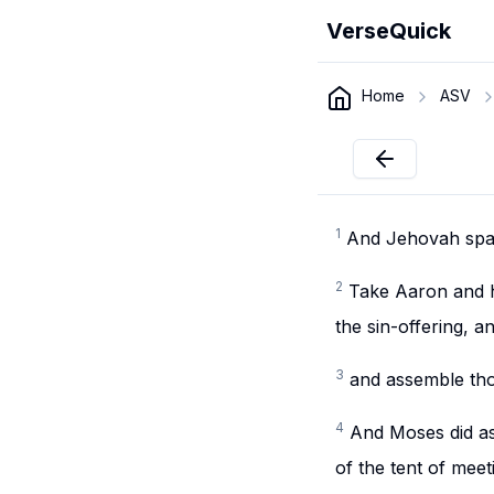
VerseQuick
Home
ASV
1
And Jehovah spa
2
Take Aaron and hi
the sin-offering, 
3
and assemble thou
4
And Moses did a
of the tent of meet