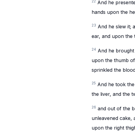
22
And he presented
hands upon the he
23
And he slew it; 
ear, and upon the t
24
And he brought A
upon the thumb of 
sprinkled the bloo
25
And he took the f
the liver, and the t
26
and out of the 
unleavened cake, a
upon the right thig