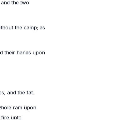
, and the two
without the camp; as
id their hands upon
s, and the fat.
 whole ram upon
 fire unto