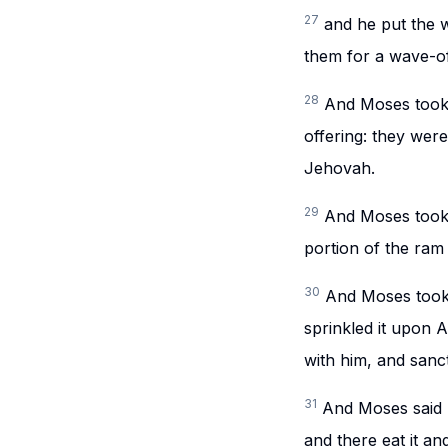
27
and he put the 
them for a wave-o
28
And Moses took 
offering: they were
Jehovah.
29
And Moses took 
portion of the ra
30
And Moses took 
sprinkled it upon 
with him, and sanc
31
And Moses said u
and there eat it an