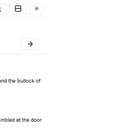
Toggle theme
and the bullock of
mbled at the door