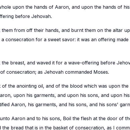
whole upon the hands of Aaron, and upon the hands of hi
ffering before Jehovah.
them from off their hands, and burnt them on the altar up
 a consecration for a sweet savor: it was an offering made 
the breast, and waved it for a wave-offering before Jehov
m of consecration; as Jehovah commanded Moses.
of the anointing oil, and of the blood which was upon the 
Aaron, upon his garments, and upon his sons, and upon hi
tified Aaron, his garments, and his sons, and his sons' gar
nto Aaron and to his sons, Boil the flesh at the door of th
d the bread that is in the basket of consecration, as I com