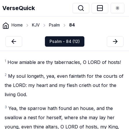
VerseQuick
Togg
Home
KJV
Psalm
84
Psalm - 84 (12)
1
How amiable are thy tabernacles, O LORD of hosts!
2
My soul longeth, yea, even fainteth for the courts of
the LORD: my heart and my flesh crieth out for the
living God.
3
Yea, the sparrow hath found an house, and the
swallow a nest for herself, where she may lay her
young, even thine altars, O LORD of hosts, my King,