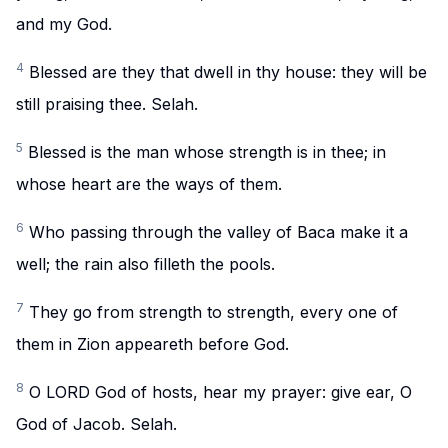
and my God.
4
Blessed are they that dwell in thy house: they will be
still praising thee. Selah.
5
Blessed is the man whose strength is in thee; in
whose heart are the ways of them.
6
Who passing through the valley of Baca make it a
well; the rain also filleth the pools.
7
They go from strength to strength, every one of
them in Zion appeareth before God.
8
O LORD God of hosts, hear my prayer: give ear, O
God of Jacob. Selah.