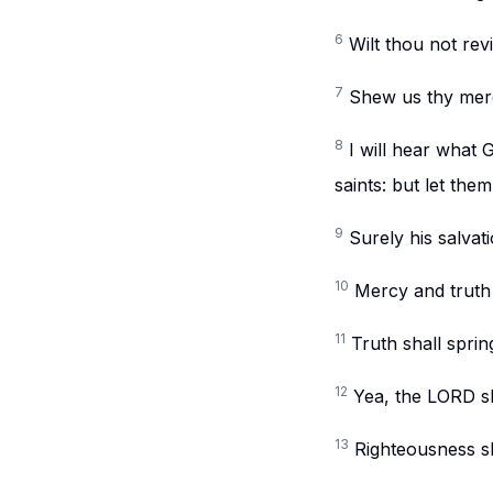
6
Wilt thou not rev
7
Shew us thy merc
8
I will hear what 
saints: but let them
9
Surely his salvat
10
Mercy and truth
11
Truth shall spri
12
Yea, the LORD sha
13
Righteousness sh