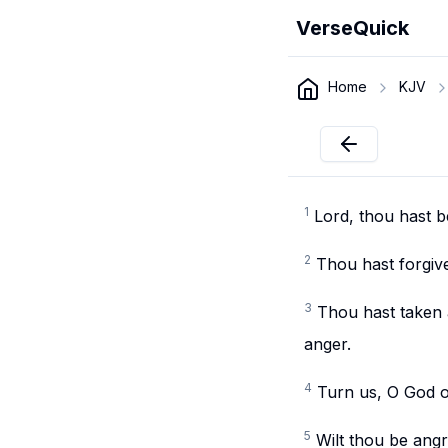
VerseQuick
Home
KJV
1
Lord, thou hast b
2
Thou hast forgive
3
Thou hast taken a
anger.
4
Turn us, O God o
5
Wilt thou be angr