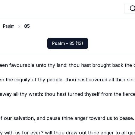
Psalm
85
Psalm - 85 (13)
een favourable unto thy land: thou hast brought back the c
n the iniquity of thy people, thou hast covered all their sin.
way all thy wrath: thou hast turned thyself from the fierc
f our salvation, and cause thine anger toward us to cease.
y with us for ever? wilt thou draw out thine anger to all ge