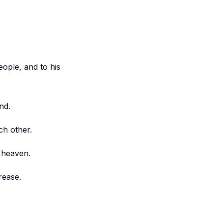
eople, and to his
nd.
ch other.
m heaven.
rease.