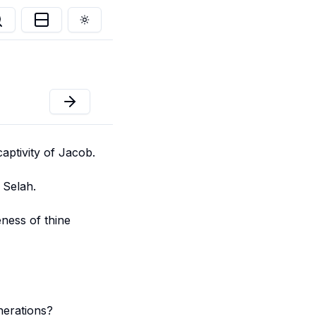
Toggle theme
aptivity of Jacob.
 Selah.
eness of thine
nerations?