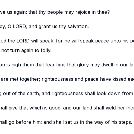
ive us again: that thy people may rejoice in thee?
y, O LORD, and grant us thy salvation.
God the LORD will speak: for he will speak peace unto his p
 not turn again to folly.
ion is nigh them that fear him; that glory may dwell in our la
 are met together; righteousness and peace have kissed ea
ng out of the earth; and righteousness shall look down fro
ll give that which is good; and our land shall yield her inc
all go before him; and shall set us in the way of his steps.