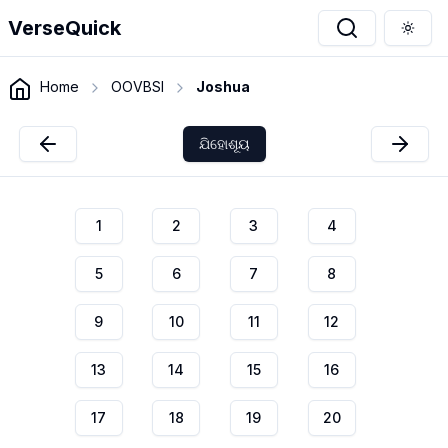
VerseQuick
Togg
Home
OOVBSI
Joshua
ଯିହୋଶୂୟ
1
2
3
4
5
6
7
8
9
10
11
12
13
14
15
16
17
18
19
20