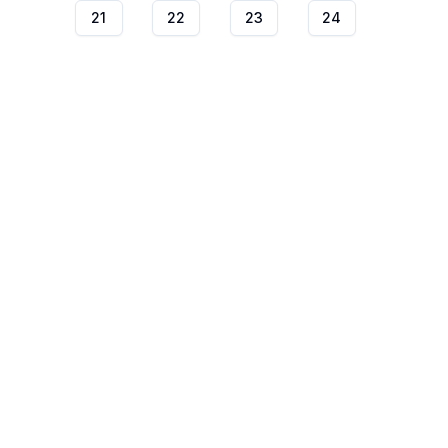
21
22
23
24